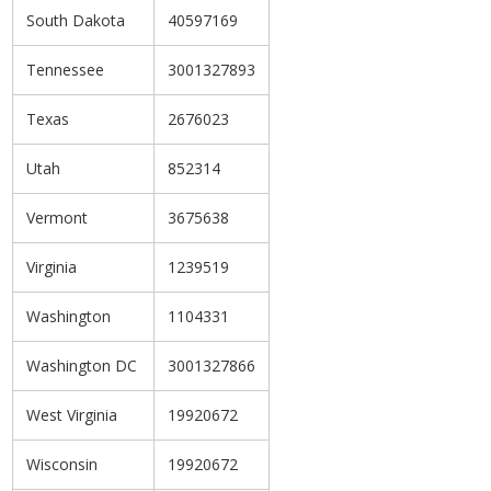
South Dakota
40597169
Tennessee
3001327893
Texas
2676023
Utah
852314
Vermont
3675638
Virginia
1239519
Washington
1104331
Washington DC
3001327866
West Virginia
19920672
Wisconsin
19920672