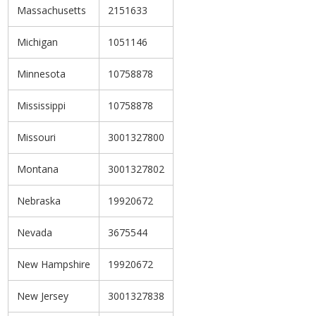
Massachusetts
2151633
Michigan
1051146
Minnesota
10758878
Mississippi
10758878
Missouri
3001327800
Montana
3001327802
Nebraska
19920672
Nevada
3675544
New Hampshire
19920672
New Jersey
3001327838