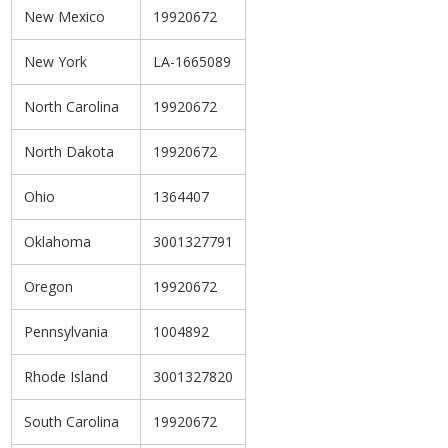
New Mexico
19920672
New York
LA-1665089
North Carolina
19920672
North Dakota
19920672
Ohio
1364407
Oklahoma
3001327791
Oregon
19920672
Pennsylvania
1004892
Rhode Island
3001327820
South Carolina
19920672