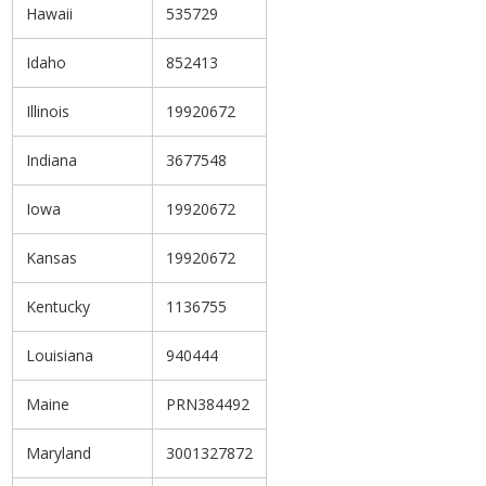
Hawaii
535729
Idaho
852413
Illinois
19920672
Indiana
3677548
Iowa
19920672
Kansas
19920672
Kentucky
1136755
Louisiana
940444
Maine
PRN384492
Maryland
3001327872