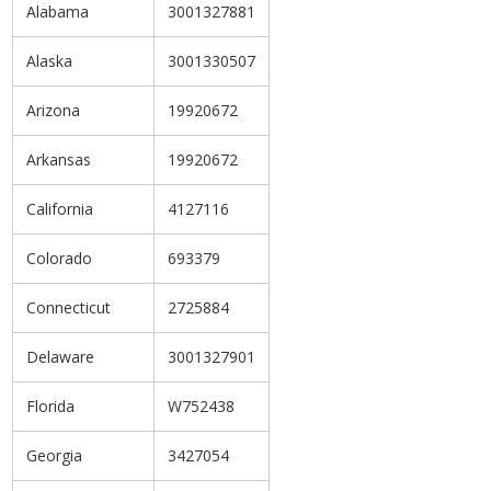
Alabama
3001327881
Alaska
3001330507
Arizona
19920672
Arkansas
19920672
California
4127116
Colorado
693379
Connecticut
2725884
Delaware
3001327901
Florida
W752438
Georgia
3427054