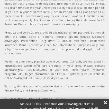
plan's contract renewal with Medicare. Enrollment in a plan may be limited
to certain times of the year unless you qualify for a special election period,
or you are in your Medicare Initial Election Period. Not all plans offer all of
these benefits. Benefits may vary by carrier and location. Limitations and
exclusions may apply. Enrollees must continue to pay their Medicare Part B
Premium. Deductibles, copay and coinsurance may apply.
Products and services are provided exclusively by our partners, but not all
offer the same plans or options. Possible options include Medicare
Advantage, Prescription Drug (Part D), and/or Medicare Supplement
Insurance Plans. Descriptions are for informational purposes only and
subject to change. We encourage you to shop around and explore all of
your options.
We do not offer every plan available in your area. Currently we represent 71
organizations which offer 584 products in your area. Please contact
Medicare.gov, 1-800-MEDICARE, or your local State Health Insurance
Program (SHIP) to get information on all of your options. (TTY users should
call 1-877-486-2048 24 hours a day/7 days a week)
By using this site, you acknowledge that you have read and agree to the
Privacy Policy
and
Terms & Conditions
.
531 Main Street Suite 902 El Segundo, CA 90245
Copyright ©2026 Affordable Health Quotes. All rights reserved.
Site Map
|
We use cookies to enhance your browsing experience,
Privacy Policy
|
Terms & Conditions
|
Do Not Sell/Share My Personal
serve personalized content or ads, and analyze our traffic