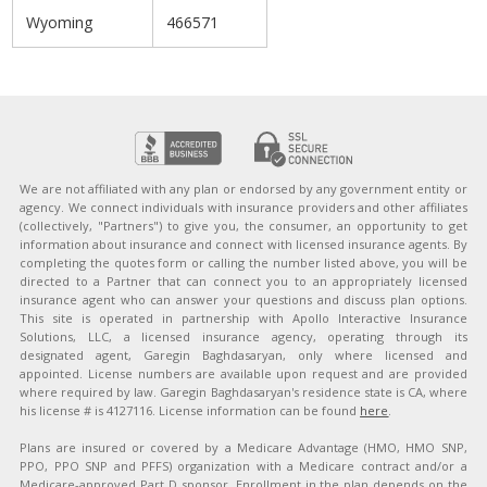
Wyoming
466571
We are not affiliated with any plan or endorsed by any government entity or
agency. We connect individuals with insurance providers and other affiliates
(collectively, "Partners") to give you, the consumer, an opportunity to get
information about insurance and connect with licensed insurance agents. By
completing the quotes form or calling the number listed above, you will be
directed to a Partner that can connect you to an appropriately licensed
insurance agent who can answer your questions and discuss plan options.
This site is operated in partnership with Apollo Interactive Insurance
Solutions, LLC, a licensed insurance agency, operating through its
designated agent, Garegin Baghdasaryan, only where licensed and
appointed. License numbers are available upon request and are provided
where required by law. Garegin Baghdasaryan's residence state is CA, where
his license # is 4127116. License information can be found
here
.
Plans are insured or covered by a Medicare Advantage (HMO, HMO SNP,
PPO, PPO SNP and PFFS) organization with a Medicare contract and/or a
Medicare-approved Part D sponsor. Enrollment in the plan depends on the