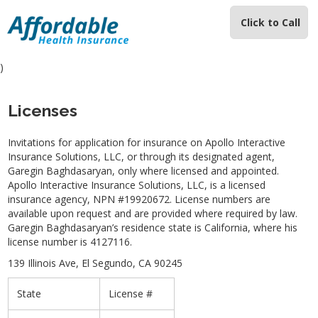
Click to Call
)
Licenses
Invitations for application for insurance on Apollo Interactive
Insurance Solutions, LLC, or through its designated agent,
Garegin Baghdasaryan, only where licensed and appointed.
Apollo Interactive Insurance Solutions, LLC, is a licensed
insurance agency, NPN #19920672. License numbers are
available upon request and are provided where required by law.
Garegin Baghdasaryan’s residence state is California, where his
license number is 4127116.
139 Illinois Ave, El Segundo, CA 90245
State
License #