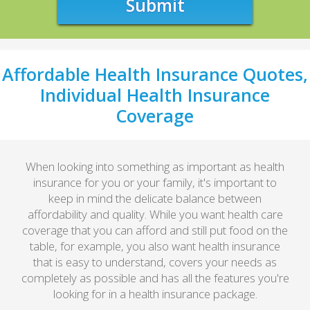
Submit
Affordable Health Insurance Quotes,
Individual Health Insurance
Coverage
When looking into something as important as health
insurance for you or your family, it's important to
keep in mind the delicate balance between
affordability and quality. While you want health care
coverage that you can afford and still put food on the
table, for example, you also want health insurance
that is easy to understand, covers your needs as
completely as possible and has all the features you're
looking for in a health insurance package.