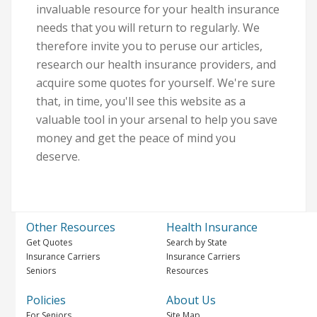
invaluable resource for your health insurance
needs that you will return to regularly. We
therefore invite you to peruse our articles,
research our health insurance providers, and
acquire some quotes for yourself. We're sure
that, in time, you'll see this website as a
valuable tool in your arsenal to help you save
money and get the peace of mind you
deserve.
Other Resources
Health Insurance
Get Quotes
Search by State
Insurance Carriers
Insurance Carriers
Seniors
Resources
Policies
About Us
For Seniors
Site Map