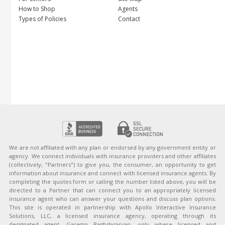
How to Shop
Agents
Types of Policies
Contact
We are not affiliated with any plan or endorsed by any government entity or
agency. We connect individuals with insurance providers and other affiliates
(collectively, "Partners") to give you, the consumer, an opportunity to get
information about insurance and connect with licensed insurance agents. By
completing the quotes form or calling the number listed above, you will be
directed to a Partner that can connect you to an appropriately licensed
insurance agent who can answer your questions and discuss plan options.
This site is operated in partnership with Apollo Interactive Insurance
Solutions, LLC, a licensed insurance agency, operating through its
designated agent, Garegin Baghdasaryan, only where licensed and