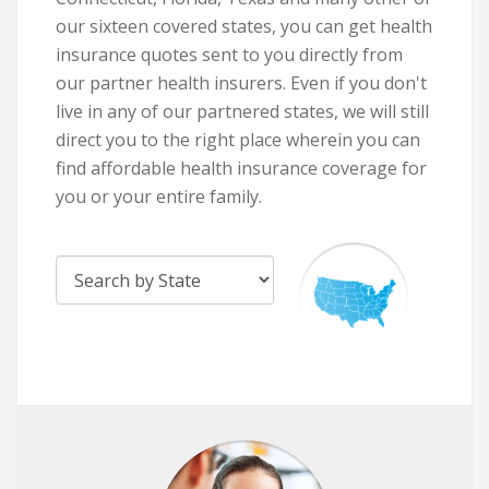
our sixteen covered states, you can get health
insurance quotes sent to you directly from
our partner health insurers. Even if you don't
live in any of our partnered states, we will still
direct you to the right place wherein you can
find affordable health insurance coverage for
you or your entire family.