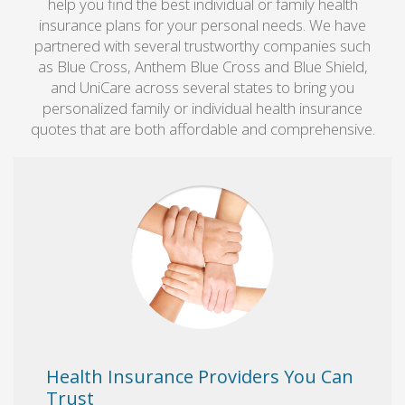
help you find the best individual or family health
insurance plans for your personal needs. We have
partnered with several trustworthy companies such
as Blue Cross, Anthem Blue Cross and Blue Shield,
and UniCare across several states to bring you
personalized family or individual health insurance
quotes that are both affordable and comprehensive.
Health Insurance Providers You Can
Trust