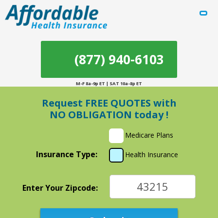
(877) 940-6103
M-F 8a-9p ET | SAT 10a-8p ET
Request
FREE QUOTES
with
NO OBLIGATION
today !
Medicare Plans
Insurance Type:
Health Insurance
Enter Your Zipcode: