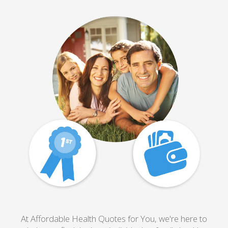
At Affordable Health Quotes for You, we're here to