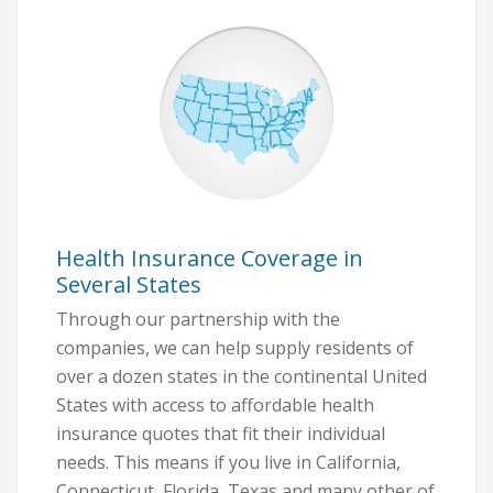
Health Insurance Coverage in
Several States
Through our partnership with the
companies, we can help supply residents of
over a dozen states in the continental United
States with access to affordable health
insurance quotes that fit their individual
needs. This means if you live in California,
Connecticut, Florida, Texas and many other of