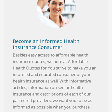
Become an Informed Health
Insurance Consumer
Besides easy access to affordable health
insurance quotes, we here at Affordable
Health Quotes for You strive to make you an
informed and educated consumer of your
health insurance as well. With informative
articles, information on senior health
insurance and descriptions of each of our
partnered providers, we want you to be as
informed as possible when you purchase