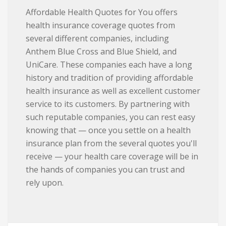
Affordable Health Quotes for You offers
health insurance coverage quotes from
several different companies, including
Anthem Blue Cross and Blue Shield, and
UniCare. These companies each have a long
history and tradition of providing affordable
health insurance as well as excellent customer
service to its customers. By partnering with
such reputable companies, you can rest easy
knowing that — once you settle on a health
insurance plan from the several quotes you'll
receive — your health care coverage will be in
the hands of companies you can trust and
rely upon.