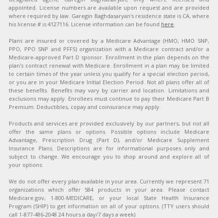
appointed. License numbers are available upon request and are provided
where required by law. Garegin Baghdasaryan's residence state is CA, where
his license # is 4127116. License information can be found
here
.
Plans are insured or covered by a Medicare Advantage (HMO, HMO SNP,
PPO, PPO SNP and PFFS) organization with a Medicare contract and/or a
Medicare-approved Part D sponsor. Enrollment in the plan depends on the
plan's contract renewal with Medicare. Enrollment in a plan may be limited
to certain times of the year unless you qualify for a special election period,
or you are in your Medicare Initial Election Period. Not all plans offer all of
these benefits. Benefits may vary by carrier and location. Limitations and
exclusions may apply. Enrollees must continue to pay their Medicare Part B
Premium. Deductibles, copay and coinsurance may apply.
Products and services are provided exclusively by our partners, but not all
offer the same plans or options. Possible options include Medicare
Advantage, Prescription Drug (Part D), and/or Medicare Supplement
Insurance Plans. Descriptions are for informational purposes only and
subject to change. We encourage you to shop around and explore all of
your options.
We do not offer every plan available in your area. Currently we represent 71
organizations which offer 584 products in your area. Please contact
Medicare.gov, 1-800-MEDICARE, or your local State Health Insurance
Program (SHIP) to get information on all of your options. (TTY users should
call 1-877-486-2048 24 hours a day/7 days a week)