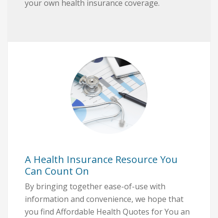
your own health insurance coverage.
A Health Insurance Resource You
Can Count On
By bringing together ease-of-use with
information and convenience, we hope that
you find Affordable Health Quotes for You an