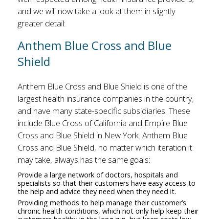
and we will now take a look at them in slightly
greater detail:
Anthem Blue Cross and Blue
Shield
Anthem Blue Cross and Blue Shield is one of the
largest health insurance companies in the country,
and have many state-specific subsidiaries. These
include Blue Cross of California and Empire Blue
Cross and Blue Shield in New York. Anthem Blue
Cross and Blue Shield, no matter which iteration it
may take, always has the same goals:
Provide a large network of doctors, hospitals and
specialists so that their customers have easy access to
the help and advice they need when they need it.
Providing methods to help manage their customer’s
chronic health conditions, which not only help keep their