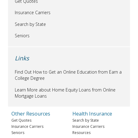
Get Quotes
Insurance Carriers
Search by State
Seniors
Links
Find Out How to Get an Online Education from Earn a
College Degree
Learn More about Home Equity Loans from Online
Mortgage Loans
Other Resources
Health Insurance
Get Quotes
Search by State
Insurance Carriers
Insurance Carriers
Seniors
Resources