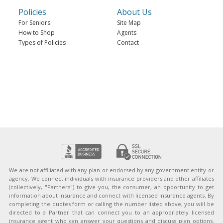
Policies
About Us
For Seniors
Site Map
How to Shop
Agents
Types of Policies
Contact
We are not affiliated with any plan or endorsed by any government entity or
agency. We connect individuals with insurance providers and other affiliates
(collectively, "Partners") to give you, the consumer, an opportunity to get
information about insurance and connect with licensed insurance agents. By
completing the quotes form or calling the number listed above, you will be
directed to a Partner that can connect you to an appropriately licensed
insurance agent who can answer your questions and discuss plan options.