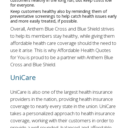
customers healthy in the long run, but keep costs low
for everyone.
Keep customers healthy also by reminding them of
preventative screenings to help catch health issues early
and more easily treated, if possible.
Overall, Anthem Blue Cross and Blue Shield strives
to help its members stay healthy, while giving them
affordable health care coverage should the need to
use it arise. This is why Affordable Health Quotes
for You is proud to be a partner with Anthem Blue
Cross and Blue Shield.
UniCare
UniCare is also one of the largest health insurance
providers in the nation, providing health insurance
coverage to nearly every state in the union. UniCare
takes a personalized approach to health insurance
coverage, working with their customers in order to
provide a well-rounded, balanced and affordable