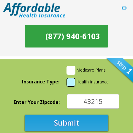
(877) 940-6103
Medicare Plans
Insurance Type:
Health Insurance
Enter Your Zipcode:
Submit