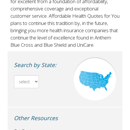
for excellent from a foundation of affordability,
comprehensive coverage and exceptional
customer service. Affordable Health Quotes for You
plans to continue this tradition by, in the future,
bringing you more health insurance companies that
continue the level of excellence found in Anthem
Blue Cross and Blue Shield and UniCare.
Search by State:
Other Resources