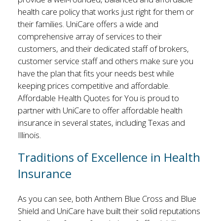
health care policy that works just right for them or
their families. UniCare offers a wide and
comprehensive array of services to their
customers, and their dedicated staff of brokers,
customer service staff and others make sure you
have the plan that fits your needs best while
keeping prices competitive and affordable.
Affordable Health Quotes for You is proud to
partner with UniCare to offer affordable health
insurance in several states, including Texas and
Illinois.
Traditions of Excellence in Health
Insurance
As you can see, both Anthem Blue Cross and Blue
Shield and UniCare have built their solid reputations