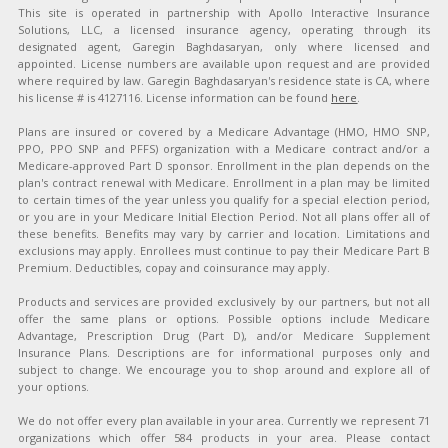
This site is operated in partnership with Apollo Interactive Insurance
Solutions, LLC, a licensed insurance agency, operating through its
designated agent, Garegin Baghdasaryan, only where licensed and
appointed. License numbers are available upon request and are provided
where required by law. Garegin Baghdasaryan's residence state is CA, where
his license # is 4127116. License information can be found
here
.
Plans are insured or covered by a Medicare Advantage (HMO, HMO SNP,
PPO, PPO SNP and PFFS) organization with a Medicare contract and/or a
Medicare-approved Part D sponsor. Enrollment in the plan depends on the
plan's contract renewal with Medicare. Enrollment in a plan may be limited
to certain times of the year unless you qualify for a special election period,
or you are in your Medicare Initial Election Period. Not all plans offer all of
these benefits. Benefits may vary by carrier and location. Limitations and
exclusions may apply. Enrollees must continue to pay their Medicare Part B
Premium. Deductibles, copay and coinsurance may apply.
Products and services are provided exclusively by our partners, but not all
offer the same plans or options. Possible options include Medicare
Advantage, Prescription Drug (Part D), and/or Medicare Supplement
Insurance Plans. Descriptions are for informational purposes only and
subject to change. We encourage you to shop around and explore all of
your options.
We do not offer every plan available in your area. Currently we represent 71
organizations which offer 584 products in your area. Please contact