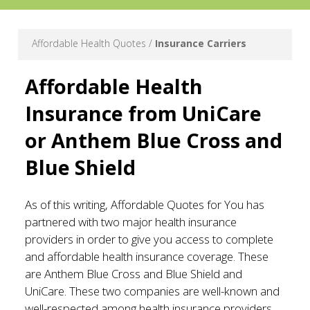
Affordable Health Quotes /
Insurance Carriers
Affordable Health
Insurance from UniCare
or Anthem Blue Cross and
Blue Shield
As of this writing, Affordable Quotes for You has
partnered with two major health insurance
providers in order to give you access to complete
and affordable health insurance coverage. These
are Anthem Blue Cross and Blue Shield and
UniCare. These two companies are well-known and
well-respected among health insurance providers,