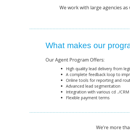
We work with large agencies as we
What makes our progra
Our Agent Program Offers:
High quality lead delivery from le
A complete feedback loop to imp
Online tools for reporting and rou
Advanced lead segmentation
Integration with various cd ../CRM
Flexible payment terms
We’re more than