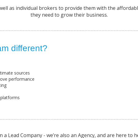
ll as individual brokers to provide them with the affordable
they need to grow their business.
m different?
gitimate sources
rove performance
ting
 platforms
 a Lead Company - we’re also an Agency, and are here to h