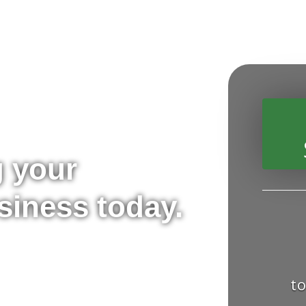
g your
siness today.
t