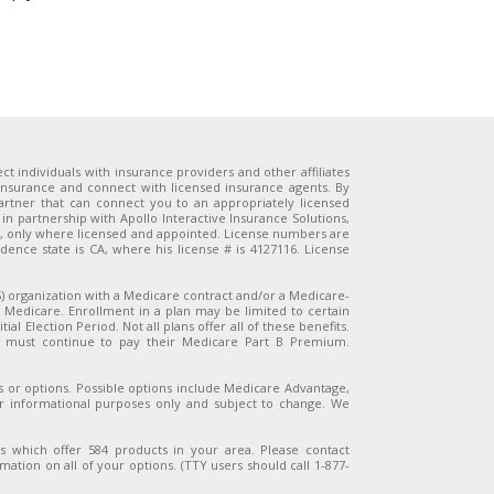
 individuals with insurance providers and other affiliates
 insurance and connect with licensed insurance agents. By
artner that can connect you to an appropriately licensed
in partnership with Apollo Interactive Insurance Solutions,
n, only where licensed and appointed. License numbers are
ence state is CA, where his license # is 4127116. License
organization with a Medicare contract and/or a Medicare-
 Medicare. Enrollment in a plan may be limited to certain
al Election Period. Not all plans offer all of these benefits.
es must continue to pay their Medicare Part B Premium.
ns or options. Possible options include Medicare Advantage,
or informational purposes only and subject to change. We
s which offer 584 products in your area. Please contact
ation on all of your options. (TTY users should call 1-877-