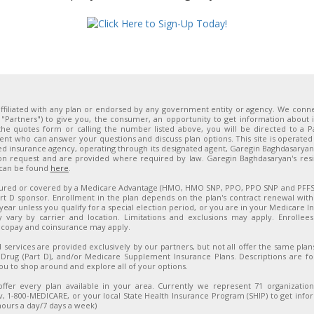
ffiliated with any plan or endorsed by any government entity or agency. We connect
y, "Partners") to give you, the consumer, an opportunity to get information about
he quotes form or calling the number listed above, you will be directed to a P
ent who can answer your questions and discuss plan options. This site is operated 
sed insurance agency, operating through its designated agent, Garegin Baghdasarya
on request and are provided where required by law. Garegin Baghdasaryan's resid
 can be found
here
.
sured or covered by a Medicare Advantage (HMO, HMO SNP, PPO, PPO SNP and PFFS) 
t D sponsor. Enrollment in the plan depends on the plan's contract renewal with
year unless you qualify for a special election period, or you are in your Medicare Initi
y vary by carrier and location. Limitations and exclusions may apply. Enrolle
 copay and coinsurance may apply.
 services are provided exclusively by our partners, but not all offer the same pla
 Drug (Part D), and/or Medicare Supplement Insurance Plans. Descriptions are f
u to shop around and explore all of your options.
ffer every plan available in your area. Currently we represent 71 organization
, 1-800-MEDICARE, or your local State Health Insurance Program (SHIP) to get inform
hours a day/7 days a week)