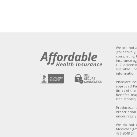
We are not a
(collectivel
completing t
insurance ag
LLC, a licen
available up
information
Plans are in
approved Par
times of the 
Benefits ma
Deductibles,
Products and
Prescription
encourage yo
We do not o
Medicare.gov
486-2048 24 