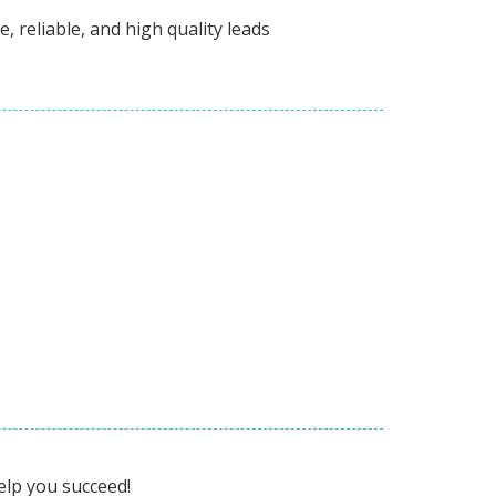
, reliable, and high quality leads
elp you succeed!