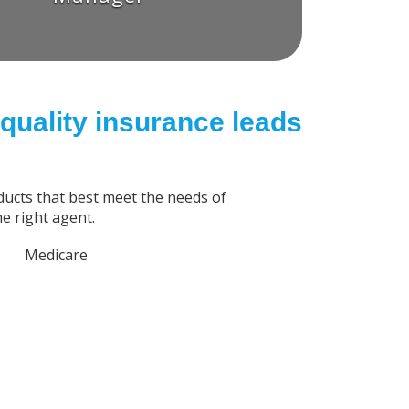
quality insurance leads
ucts that best meet the needs of
e right agent.
Medicare