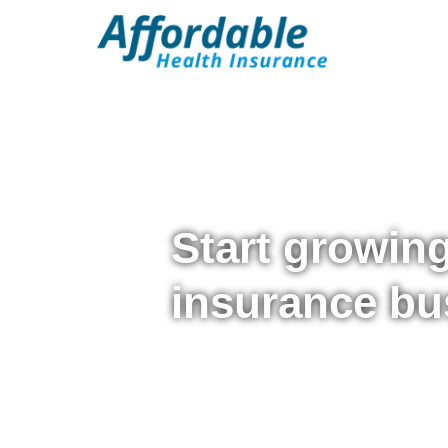
Start growin
insurance bu