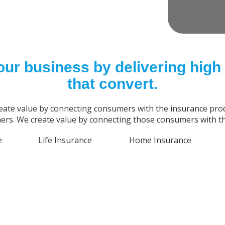
our business by delivering high 
that convert.
eate value by connecting consumers with the insurance prod
rs. We create value by connecting those consumers with th
e
Life Insurance
Home Insurance