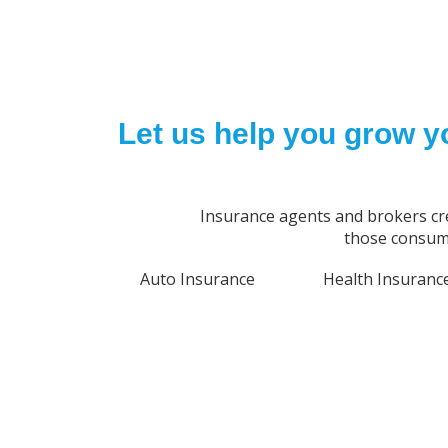
Let us help you grow y
Insurance agents and brokers cr
those consume
Auto Insurance
Health Insuranc