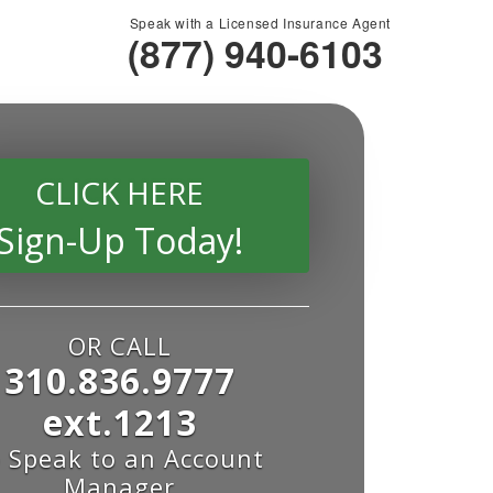
Speak with a Licensed Insurance Agent
(877) 940-6103
CLICK HERE
Sign-Up Today!
OR CALL
310.836.9777
ext.1213
o Speak to an Account
Manager