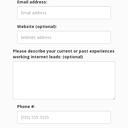
Email address:
Website (optional):
Please describe your current or past experiences
working internet leads: (optional)
Phone #: