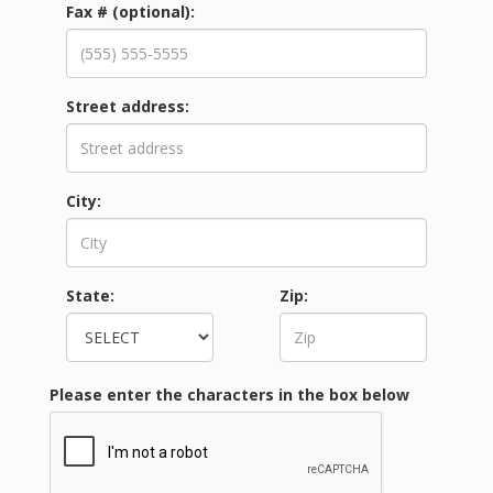
Fax #
(optional)
:
Street address:
City:
State:
Zip:
Please enter the characters in the box below