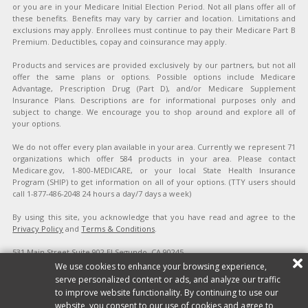
or you are in your Medicare Initial Election Period. Not all plans offer all of
these benefits. Benefits may vary by carrier and location. Limitations and
exclusions may apply. Enrollees must continue to pay their Medicare Part B
Premium. Deductibles, copay and coinsurance may apply.
Products and services are provided exclusively by our partners, but not all
offer the same plans or options. Possible options include Medicare
Advantage, Prescription Drug (Part D), and/or Medicare Supplement
Insurance Plans. Descriptions are for informational purposes only and
subject to change. We encourage you to shop around and explore all of
your options.
We do not offer every plan available in your area. Currently we represent 71
organizations which offer 584 products in your area. Please contact
Medicare.gov, 1-800-MEDICARE, or your local State Health Insurance
Program (SHIP) to get information on all of your options. (TTY users should
call 1-877-486-2048 24 hours a day/7 days a week)
By using this site, you acknowledge that you have read and agree to the
Privacy Policy
and
Terms & Conditions
.
531 Main Street Suite 902 El Segundo, CA 90245
Copyright ©2026 Affordable Health Quotes. All rights reserved.
Site Map
|
We use cookies to enhance your browsing experience,
Privacy Policy
|
Terms & Conditions
|
Do Not Sell/Share My Personal
serve personalized content or ads, and analyze our traffic
Information
to improve website functionality. By continuing to use our
website, you consent to our use of cookies and agree to