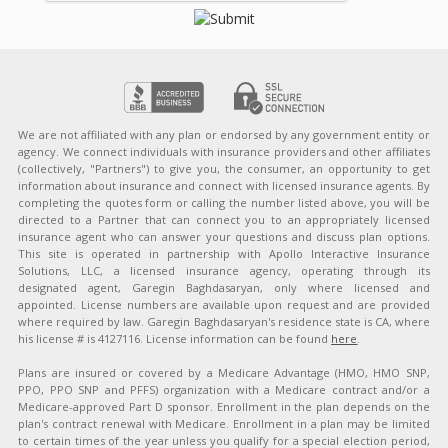
We are not affiliated with any plan or endorsed by any government entity or
agency. We connect individuals with insurance providers and other affiliates
(collectively, "Partners") to give you, the consumer, an opportunity to get
information about insurance and connect with licensed insurance agents. By
completing the quotes form or calling the number listed above, you will be
directed to a Partner that can connect you to an appropriately licensed
insurance agent who can answer your questions and discuss plan options.
This site is operated in partnership with Apollo Interactive Insurance
Solutions, LLC, a licensed insurance agency, operating through its
designated agent, Garegin Baghdasaryan, only where licensed and
appointed. License numbers are available upon request and are provided
where required by law. Garegin Baghdasaryan's residence state is CA, where
his license # is 4127116. License information can be found
here
.
Plans are insured or covered by a Medicare Advantage (HMO, HMO SNP,
PPO, PPO SNP and PFFS) organization with a Medicare contract and/or a
Medicare-approved Part D sponsor. Enrollment in the plan depends on the
plan's contract renewal with Medicare. Enrollment in a plan may be limited
to certain times of the year unless you qualify for a special election period,