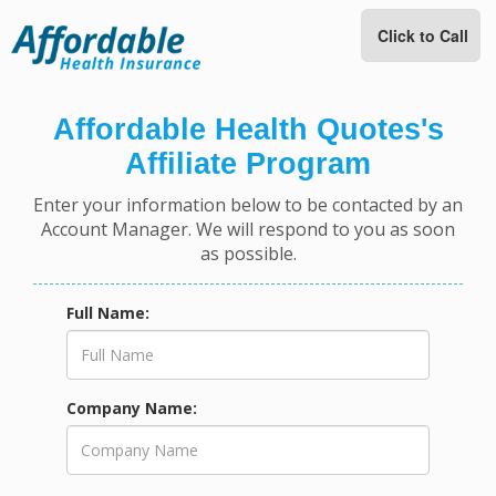
Click to Call
Affordable Health Quotes's
Affiliate Program
Enter your information below to be contacted by an
Account Manager. We will respond to you as soon
as possible.
Full Name:
Company Name: